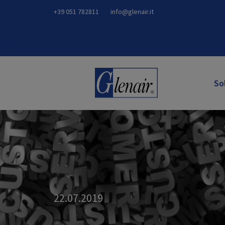
+39 051 782811
info@glenair.it
So
22.07.2019