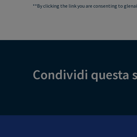
**By clicking the link you are consenting to glen
Condividi questa s