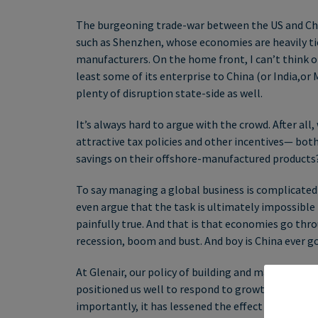
The burgeoning trade-war between the US and China 
such as Shenzhen, whose economies are heavily ti
manufacturers. On the home front, I can’t think o
least some of its enterprise to China (or India,or 
plenty of disruption state-side as well.
It’s always hard to argue with the crowd. After a
attractive tax policies and other incentives— bo
savings on their offshore-manufactured products
To say managing a global business is complicated
even argue that the task is ultimately impossible
painfully true. And that is that economies go thr
recession, boom and bust. And boy is China ever goi
At Glenair, our policy of building and maintaining
positioned us well to respond to growth-cycles i
importantly, it has lessened the effect that certa