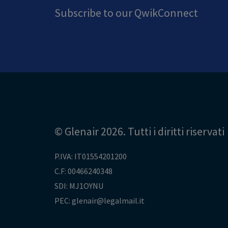
Subscribe to our QwikConnect
© Glenair 2026. Tutti i diritti riservati
P.IVA: IT01554201200
C.F: 00466240348
SDI: MJ1OYNU
PEC: glenair@legalmail.it