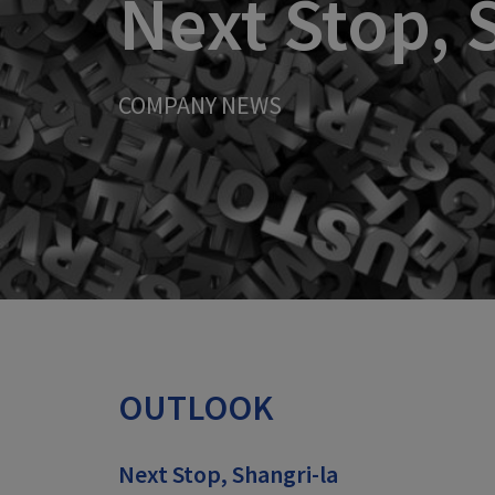
Next Stop, 
COMPANY NEWS
OUTLOOK
Next Stop, Shangri-la