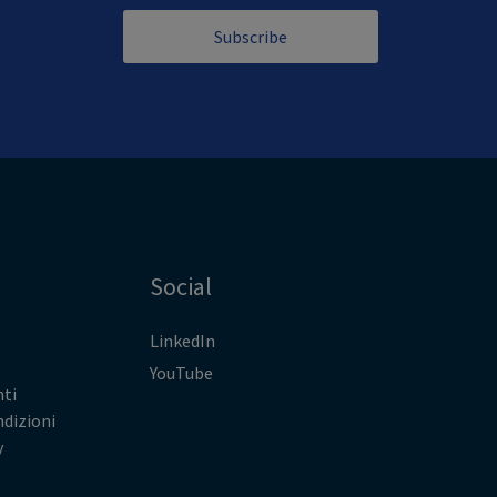
Subscribe
Social
LinkedIn
YouTube
ti
ndizioni
y