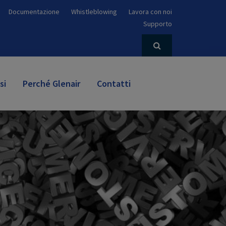
Documentazione
Whistleblowing
Lavora con noi
Supporto
si
Perché Glenair
Contatti