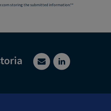
air.com storing the submitted information.**
toria