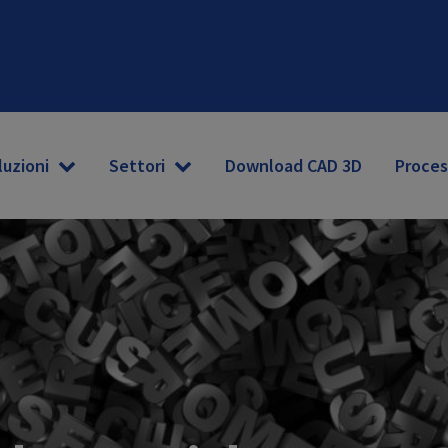
luzioni
Settori
Download CAD 3D
Proces