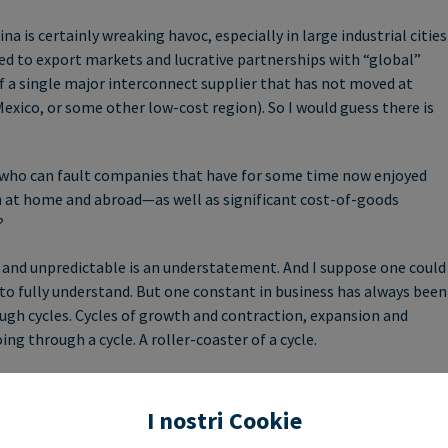
is certainly wreaking havoc, especially in large industrial cities
ed to export markets and lucrative partnerships with “global”
f a single major interconnect supplier that has not moved at
Mexico, or some other low-cost region). So I would guess there is
ll, who can fault companies that have for some time now enjoyed
th at home and abroad—as well as significant cost-of-goods
?
 and unpredictable is an understatement. And I suppose one could
 to fully understand. But one constant in business has always been
ough cycles. Cycles of growth and contraction, expansion and
ng through a cycle. A roller-coaster of a cycle.
 factory footprints in the countries and markets we serve, has
n our industry—when and where they occur. Perhaps more
I nostri Cookie
in “black swan events”—such as trade-wars or disruption in a