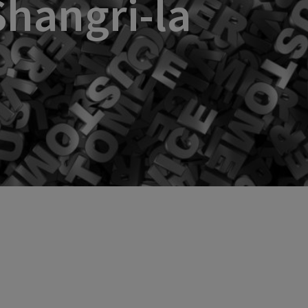
Shangri-la