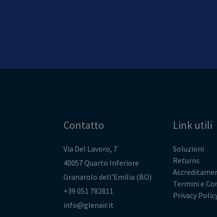
Contatto
Link utili
Via Del Lavoro, 7
Soluzioni
Returns
40057 Quarto Inferiore
Accreditamen
Granarolo dell’Emilia (BO)
Termini e Co
+39 051 782811
Privacy Polic
info@glenair.it