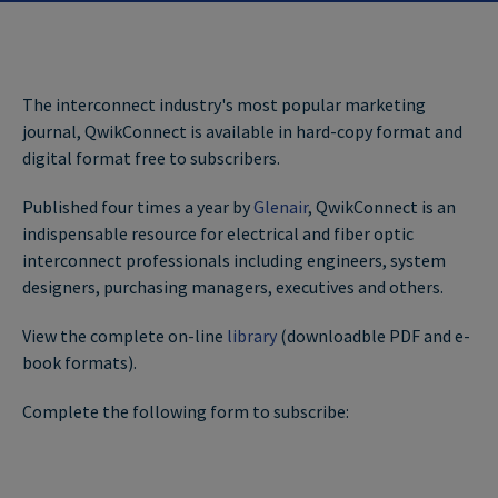
The interconnect industry's most popular marketing
journal, QwikConnect is available in hard-copy format and
digital format free to subscribers.
Published four times a year by
Glenair
, QwikConnect is an
indispensable resource for electrical and fiber optic
interconnect professionals including engineers, system
designers, purchasing managers, executives and others.
View the complete on-line
library
(downloadble PDF and e-
book formats).
Complete the following form to subscribe: