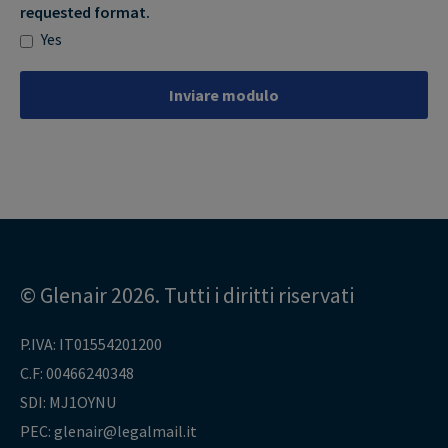
requested format.
Yes
Inviare modulo
© Glenair 2026. Tutti i diritti riservati
P.IVA: IT01554201200
C.F: 00466240348
SDI: MJ1OYNU
PEC: glenair@legalmail.it