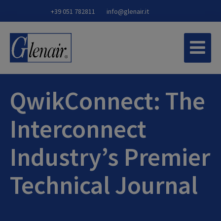
+39 051 782811
info@glenair.it
QwikConnect: The
Interconnect
Industry’s Premier
Technical Journal