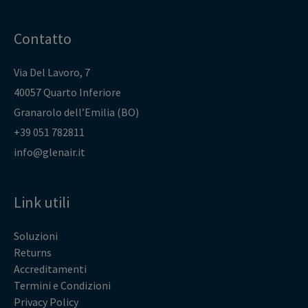
Contatto
Via Del Lavoro, 7
40057 Quarto Inferiore
Granarolo dell’Emilia (BO)
+39 051 782811
info@glenair.it
Link utili
Soluzioni
Returns
Accreditamenti
Termini e Condizioni
Privacy Policy