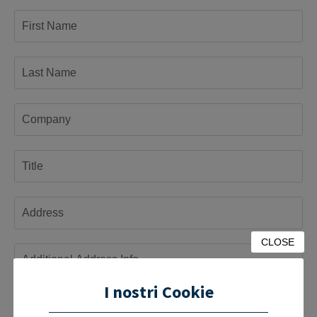
CLOSE
I nostri Cookie